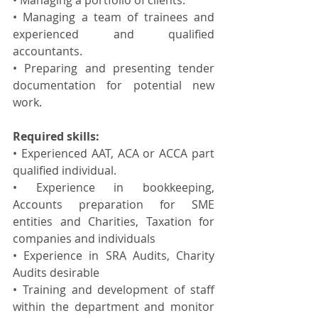
• Managing a portfolio of clients.
• Managing a team of trainees and 
experienced and qualified 
accountants.
• Preparing and presenting tender 
documentation for potential new 
work.
Required skills:
• Experienced AAT, ACA or ACCA part 
qualified individual.
• Experience in bookkeeping, 
Accounts preparation for SME 
entities and Charities, Taxation for 
companies and individuals
• Experience in SRA Audits, Charity 
Audits desirable
• Training and development of staff 
within the department and monitor 