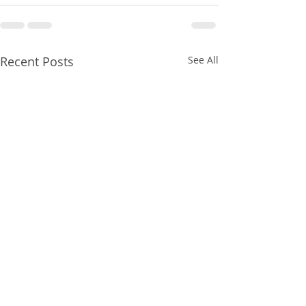
Recent Posts
See All
HMRC gives Self
Solicitors Regul