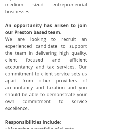
medium sized entrepreneurial 
businesses.
An opportunity has arisen to join 
our Preston based team.
We are looking to recruit an 
experienced candidate to support 
the team in delivering high quality, 
client focused and efficient 
accountancy and tax services. Our 
commitment to client service sets us 
apart from other providers of 
accountancy and taxation and you 
should be able to demonstrate your 
own commitment to service 
excellence.
Responsibilities include: