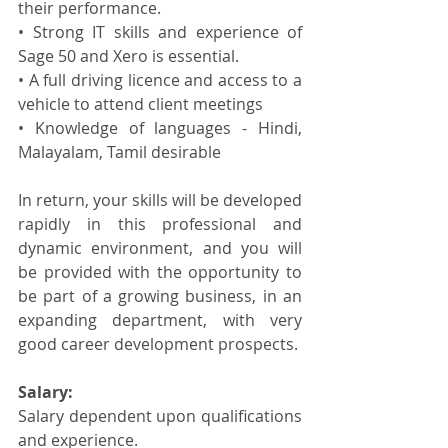
their performance.
• Strong IT skills and experience of 
Sage 50 and Xero is essential.
• A full driving licence and access to a 
vehicle to attend client meetings
• Knowledge of languages - Hindi, 
Malayalam, Tamil desirable
In return, your skills will be developed 
rapidly in this professional and 
dynamic environment, and you will 
be provided with the opportunity to 
be part of a growing business, in an 
expanding department, with very 
good career development prospects.
Salary:
Salary dependent upon qualifications 
and experience.