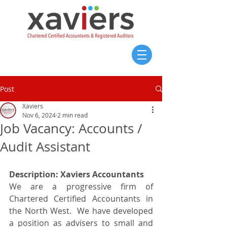
Post
Xaviers
Nov 6, 2024
2 min read
Job Vacancy: Accounts /
Audit Assistant
Description: Xaviers Accountants
We are a progressive firm of 
Chartered Certified Accountants in 
the North West.  We have developed 
a position as advisers to small and 