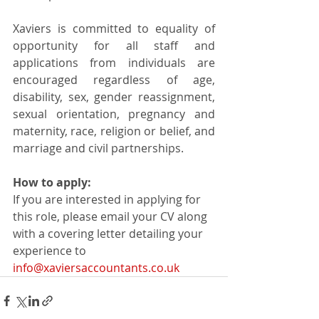
Xaviers is committed to equality of 
opportunity for all staff and 
applications from individuals are 
encouraged regardless of age, 
disability, sex, gender reassignment, 
sexual orientation, pregnancy and 
maternity, race, religion or belief, and 
marriage and civil partnerships.
How to apply:
If you are interested in applying for 
this role, please email your CV along 
with a covering letter detailing your 
experience to 
info@xaviersaccountants.co.uk