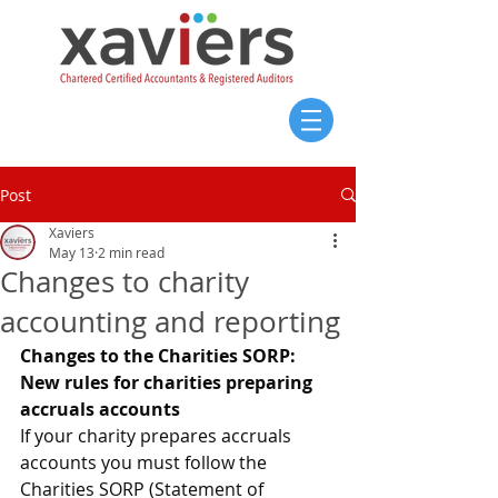
Post
Xaviers
May 13
2 min read
Changes to charity
accounting and reporting
Changes to the Charities SORP: 
New rules for charities preparing 
accruals accounts
If your charity prepares accruals 
accounts you must follow the 
Charities SORP (Statement of 