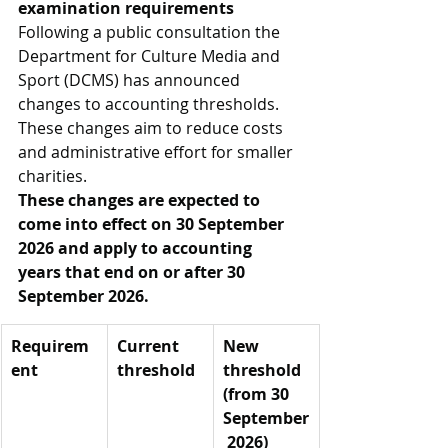
examination requirements
Following a public consultation the 
Department for Culture Media and 
Sport (DCMS) has announced 
changes to accounting thresholds. 
These changes aim to reduce costs 
and administrative effort for smaller 
charities.
These changes are expected to 
come into effect on 30 September 
2026 and apply to accounting 
years that end on or after 30 
September 2026.
Requirem
Current 
New 
ent
threshold
threshold 
(from 30 
September
 2026)