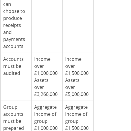
can 
choose to 
produce 
receipts 
and 
payments 
accounts
Accounts 
Income 
Income 
must be 
over 
over 
audited
£1,000,000
£1,500,000
Assets 
Assets 
over 
over 
£3,260,000
£5,000,000
Group 
Aggregate 
Aggregate 
accounts 
income of 
income of 
must be 
group 
group 
prepared 
£1,000,000
£1,500,000