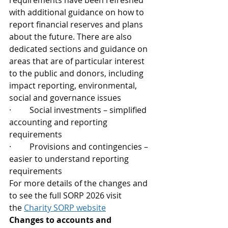
requirements have been refreshed 
with additional guidance on how to 
report financial reserves and plans 
about the future. There are also 
dedicated sections and guidance on 
areas that are of particular interest 
to the public and donors, including 
impact reporting, environmental, 
social and governance issues  
·         Social investments – simplified 
accounting and reporting 
requirements
·         Provisions and contingencies – 
easier to understand reporting 
requirements
For more details of the changes and 
to see the full SORP 2026 visit 
the 
Charity SORP website
Changes to accounts and 