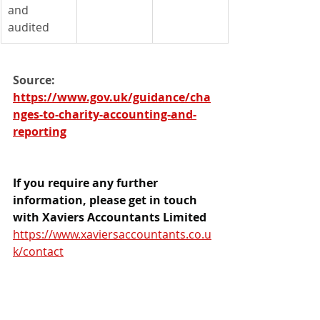
and 
audited
Source: 
https://www.gov.uk/guidance/cha
nges-to-charity-accounting-and-
reporting
If you require any further 
information, please get in touch 
with Xaviers Accountants Limited 
https://www.xaviersaccountants.co.u
k/contact