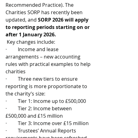
Recommended Practice). The 
Charities SORP has recently been 
updated, and 
SORP 2026 will apply 
to reporting periods starting on or 
after 1 January 2026.
 Key changes include:
·         Income and lease 
arrangements – new accounting 
rules with practical examples to help 
charities
·         Three new tiers to ensure 
reporting is more proportionate to 
the charity’s size:
·         Tier 1: Income up to £500,000
·         Tier 2: Income between 
£500,000 and £15 million
·         Tier 3: Income over £15 million
·         Trustees’ Annual Reports 