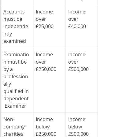
Accounts 
Income 
Income 
must be 
over 
over 
independe
£25,000
£40,000
ntly 
examined
Examinatio
Income 
Income 
n must be 
over 
over 
by a 
£250,000
£500,000
profession
ally 
qualified In
dependent
 Examiner
Non-
Income 
Income 
company 
below 
below 
charities 
£250,000
£500,000