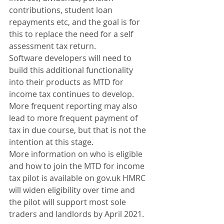
contributions, student loan 
repayments etc, and the goal is for 
this to replace the need for a self 
assessment tax return.
Software developers will need to 
build this additional functionality 
into their products as MTD for 
income tax continues to develop.
More frequent reporting may also 
lead to more frequent payment of 
tax in due course, but that is not the 
intention at this stage.
More information on who is eligible 
and how to join the MTD for income 
tax pilot is available on gov.uk HMRC 
will widen eligibility over time and 
the pilot will support most sole 
traders and landlords by April 2021. 