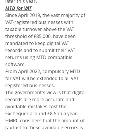
later this year.
MTD for VAT
Since April 2019, the vast majority of 
VAT-registered businesses with 
taxable turnover above the VAT 
threshold of £85,000, have been 
mandated to keep digital VAT 
records and to submit their VAT 
returns using MTD compatible 
software.
From April 2022, compulsory MTD 
for VAT will be extended to all VAT-
registered businesses.
The government's view is that digital 
records are more accurate and 
avoidable mistakes cost the 
Exchequer around £8.5bn a year. 
HMRC considers that the amount of 
tax lost to these avoidable errors is 