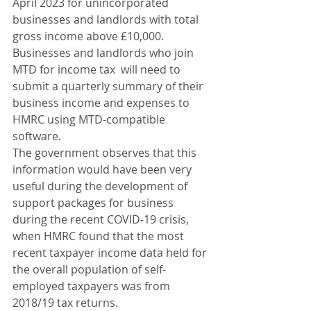
April 2023 for unincorporated 
businesses and landlords with total 
gross income above £10,000. 
Businesses and landlords who join 
MTD for income tax  will need to 
submit a quarterly summary of their 
business income and expenses to 
HMRC using MTD-compatible 
software.
The government observes that this 
information would have been very 
useful during the development of 
support packages for business 
during the recent COVID-19 crisis, 
when HMRC found that the most 
recent taxpayer income data held for 
the overall population of self-
employed taxpayers was from 
2018/19 tax returns.