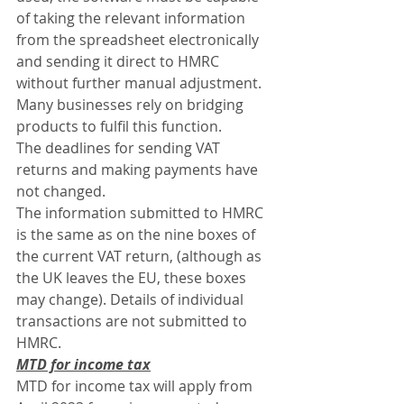
of taking the relevant information 
from the spreadsheet electronically 
and sending it direct to HMRC 
without further manual adjustment. 
Many businesses rely on bridging 
products to fulfil this function.
The deadlines for sending VAT 
returns and making payments have 
not changed.
The information submitted to HMRC 
is the same as on the nine boxes of 
the current VAT return, (although as 
the UK leaves the EU, these boxes 
may change). Details of individual 
transactions are not submitted to 
HMRC.
MTD for income tax
MTD for income tax will apply from 