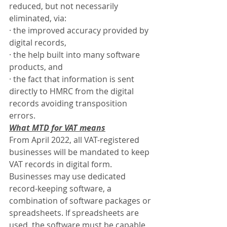
reduced, but not necessarily 
eliminated, via:
·
the improved accuracy provided by 
digital records,
·
the help built into many software 
products, and
·
the fact that information is sent 
directly to HMRC from the digital 
records avoiding transposition 
errors.
What MTD for VAT means
From April 2022, all VAT-registered 
businesses will be mandated to keep 
VAT records in digital form. 
Businesses may use dedicated 
record-keeping software, a 
combination of software packages or 
spreadsheets. If spreadsheets are 
used, the software must be capable 