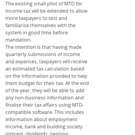
The existing small pilot of MTD for 
income tax will be extended to allow 
more taxpayers to test and 
familiarise themselves with the 
system in good time before 
mandation. 
The intention is that having made 
quarterly submissions of income 
and expenses, taxpayers will receive 
an estimated tax calculation based 
on the information provided to help 
them budget for their tax. At the end 
of the year, they will be able to add 
any non-business information and 
finalise their tax affairs using MTD-
compatible software. This includes 
information about employment 
income, bank and building society 
interest, dividends, pension 