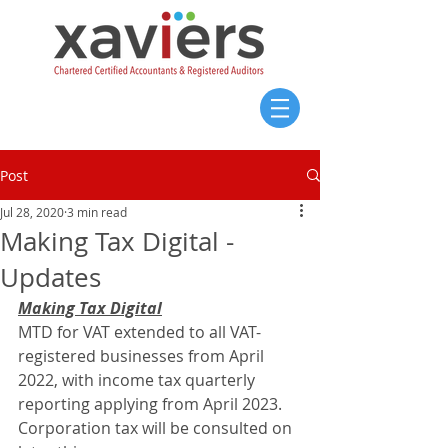
Post
Jul 28, 2020
3 min read
Making Tax Digital -
Updates
Making Tax Digital
MTD for VAT extended to all VAT-
registered businesses from April 
2022, with income tax quarterly 
reporting applying from April 2023. 
Corporation tax will be consulted on 